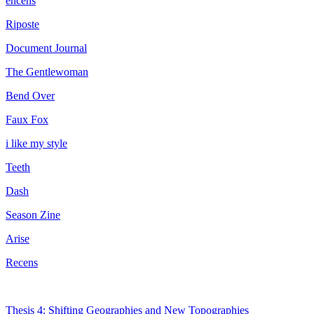
encens
Riposte
Document Journal
The Gentlewoman
Bend Over
Faux Fox
i like my style
Teeth
Dash
Season Zine
Arise
Recens
Thesis 4: Shifting Geographies and New Topographies