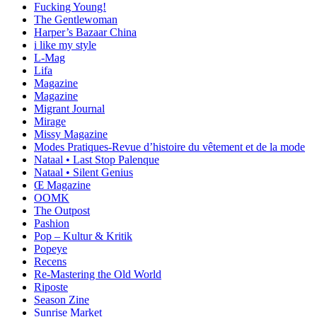
Fucking Young!
The Gentlewoman
Harper’s Bazaar China
i like my style
L-Mag
Lifa
Magazine
Magazine
Migrant Journal
Mirage
Missy Magazine
Modes Pratiques-Revue d’histoire du vêtement et de la mode
Nataal • Last Stop Palenque
Nataal • Silent Genius
Œ Magazine
OOMK
The Outpost
Pashion
Pop – Kultur & Kritik
Popeye
Recens
Re-Mastering the Old World
Riposte
Season Zine
Sunrise Market