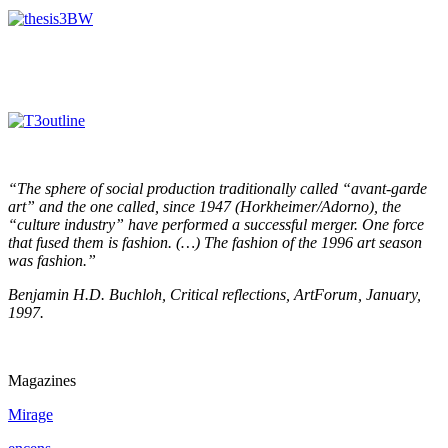
“The sphere of social production traditionally called “avant-garde
art” and the one called, since 1947 (Horkheimer/Adorno), the
“culture industry” have performed a successful merger. One force
that fused them is fashion. (…) The fashion of the 1996 art season
was fashion.”
Benjamin H.D. Buchloh, Critical reflections, ArtForum, January,
1997.
Magazines
Mirage