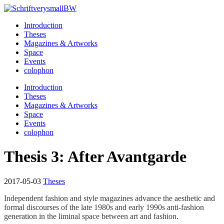
Introduction
Hidden Fashion Library
Theses
Magazines & Artworks
Space
Events
colophon
Introduction
Theses
Magazines & Artworks
Space
Events
colophon
Thesis 3: After Avantgarde
2017-05-03
Theses
Independent fashion and style magazines advance the aesthetic and
formal discourses of the late 1980s and early 1990s anti-fashion
generation in the liminal space between art and fashion.