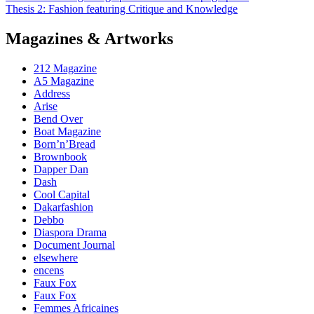
Thesis 2: Fashion featuring Critique and Knowledge
Magazines & Artworks
212 Magazine
A5 Magazine
Address
Arise
Bend Over
Boat Magazine
Born’n’Bread
Brownbook
Dapper Dan
Dash
Cool Capital
Dakarfashion
Debbo
Diaspora Drama
Document Journal
elsewhere
encens
Faux Fox
Faux Fox
Femmes Africaines